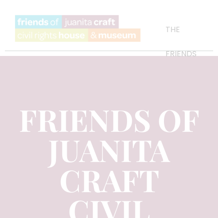
THE
FRIENDS
FRIENDS OF
JUANITA
CRAFT
CIVIL