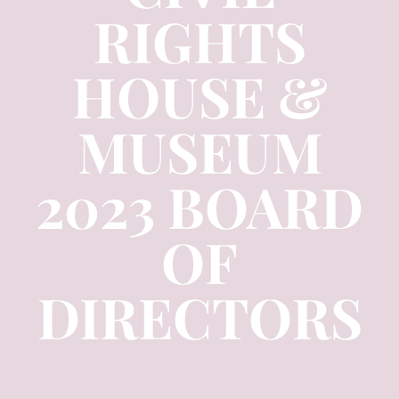
RIGHTS
HOUSE &
MUSEUM
2023 BOARD
OF
DIRECTORS