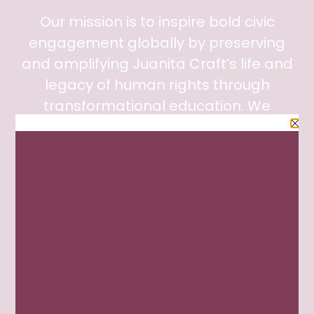
Our mission is to inspire bold civic
engagement globally by preserving
and amplifying Juanita Craft’s life and
legacy of human rights through
transformational education. We
collaborated with the City of Dallas
Office of Arts and Culture and the Junior
League of Dallas to restore Ms. Craft’s
home with the goal of achieving
museum accreditation and registration
on the Civil Rights Trail for the state of
Texas.