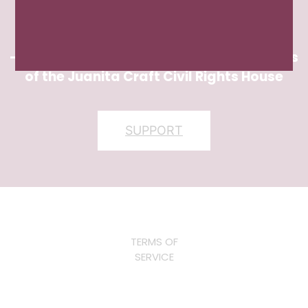
themselves, committed to actively
participating in civic life.”
– Candace Thompson, Chair of the Friends
of the Juanita Craft Civil Rights House
SUPPORT
TERMS OF
SERVICE