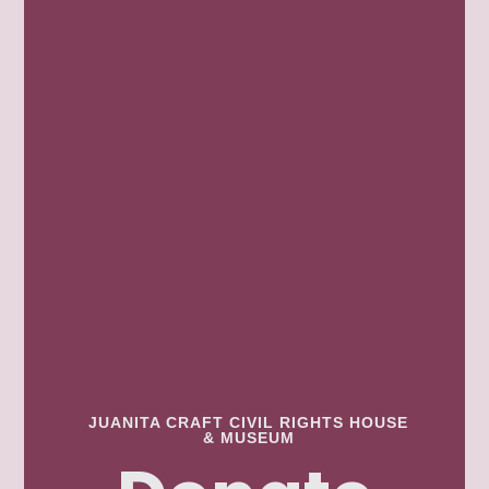
Susanna Foote
JUANITA CRAFT CIVIL RIGHTS HOUSE
& MUSEUM