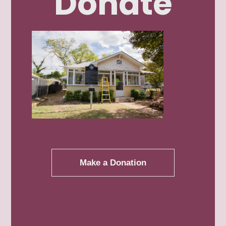
Donate
Linda Lydia
Patricia Perez
Make a Donation