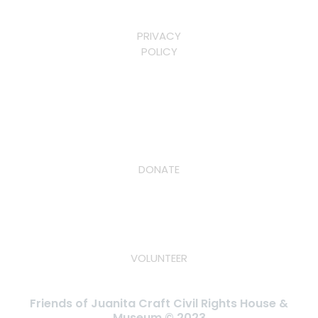
PRIVACY
POLICY
DONATE
VOLUNTEER
Friends of Juanita Craft Civil Rights House &
Museum © 2023